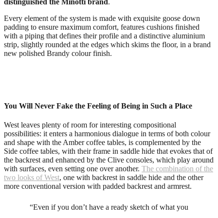
distinguished the Minotti brand
.
Every element of the system is made with exquisite goose down
padding to ensure maximum comfort, features cushions finished
with a piping that defines their profile and a distinctive aluminium
strip, slightly rounded at the edges which skims the floor, in a brand
new polished Brandy colour finish.
You Will Never Fake the Feeling of Being in Such a Place
West leaves plenty of room for interesting compositional
possibilities: it enters a harmonious dialogue in terms of both colour
and shape with the Amber coffee tables, is complemented by the
Side coffee tables, with their frame in saddle hide that evokes that of
the backrest and enhanced by the Clive consoles, which play around
with surfaces, even setting one over another.
The combination of the
two looks of West
, one with backrest in saddle hide and the other
more conventional version with padded backrest and armrest.
“Even if you don’t have a ready sketch of what you