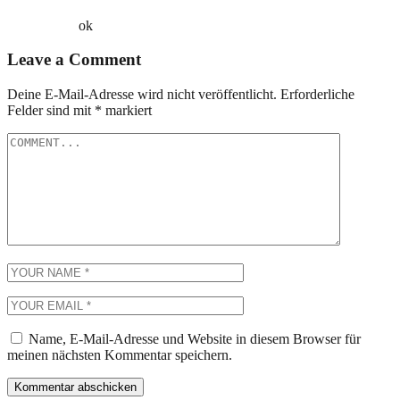
ok
Leave a Comment
Deine E-Mail-Adresse wird nicht veröffentlicht.
Erforderliche
Felder sind mit
*
markiert
Name, E-Mail-Adresse und Website in diesem Browser für
meinen nächsten Kommentar speichern.