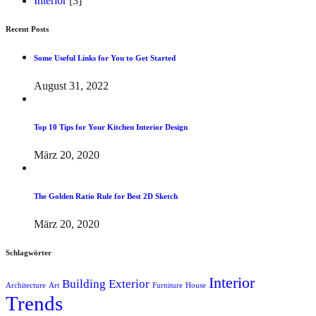
Interior
[3]
Recent Posts
Some Useful Links for You to Get Started
August 31, 2022
Top 10 Tips for Your Kitchen Interior Design
März 20, 2020
The Golden Ratio Rule for Best 2D Sketch
März 20, 2020
Schlagwörter
Interior
Building
Exterior
Architecture
Art
Furniture
House
Trends