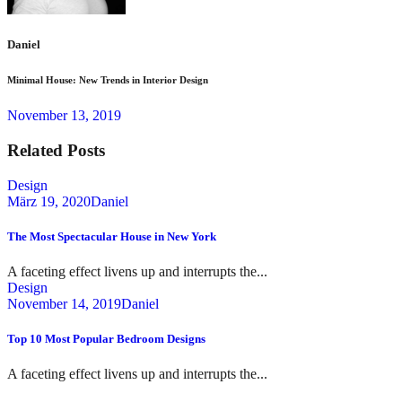
Daniel
Minimal House: New Trends in Interior Design
November 13, 2019
Related Posts
Design
März 19, 2020
Daniel
The Most Spectacular House in New York
A faceting effect livens up and interrupts the...
Design
November 14, 2019
Daniel
Top 10 Most Popular Bedroom Designs
A faceting effect livens up and interrupts the...