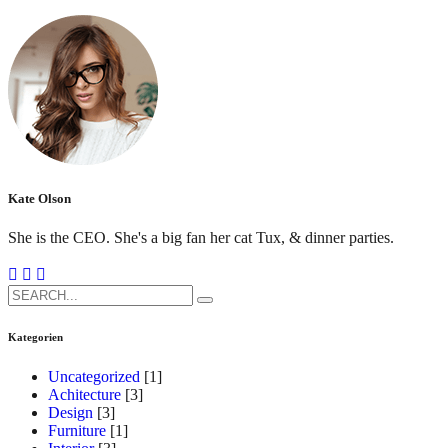
Kate Olson
She is the CEO. She's a big fan her cat Tux, & dinner parties.
Search
for:
Kategorien
Uncategorized
[1]
Achitecture
[3]
Design
[3]
Furniture
[1]