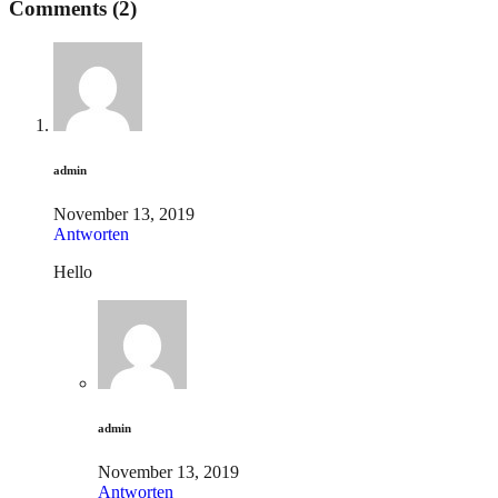
Comments (2)
admin
November 13, 2019
Antworten
Hello
admin
November 13, 2019
Antworten