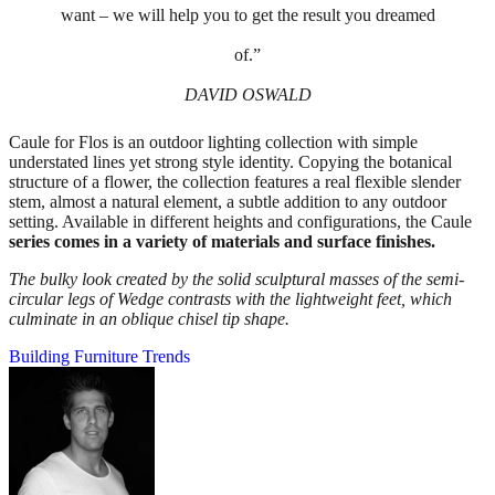
want – we will help you to get the result you dreamed
of.”
DAVID OSWALD
Caule for Flos is an outdoor lighting collection with simple
understated lines yet strong style identity. Copying the botanical
structure of a flower, the collection features a real flexible slender
stem, almost a natural element, a subtle addition to any outdoor
setting. Available in different heights and configurations, the Caule
series comes in a variety of materials and surface finishes.
The bulky look created by the solid sculptural masses of the semi-
circular legs of Wedge contrasts with the lightweight feet, which
culminate in an oblique chisel tip shape.
Building
Furniture
Trends