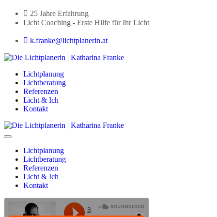
25 Jahre Erfahrung
Licht Coaching - Erste Hilfe für Ihr Licht
k.franke@lichtplanerin.at
Lichtplanung
Lichtberatung
Referenzen
Licht & Ich
Kontakt
Lichtplanung
Lichtberatung
Referenzen
Licht & Ich
Kontakt