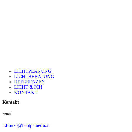
LICHTPLANUNG
LICHTBERATUNG
REFERENZEN
LICHT & ICH
KONTAKT
Kontakt
Email
k.franke@lichtplanerin.at