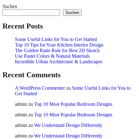
Suchen
Suchen
Recent Posts
Some Useful Links for You to Get Started
Top 10 Tips for Your Kitchen Interior Design
The Golden Ratio Rule for Best 2D Sketch
Use Pastel Colors & Natural Materials
Incredible Urban Architecture & Landscapes
Recent Comments
A WordPress Commenter
zu
Some Useful Links for You to
Get Started
admin
zu
Top 10 Most Popular Bedroom Designs
admin
zu
Top 10 Most Popular Bedroom Designs
admin
zu
We Understand Design Differently
admin
zu
We Understand Design Differently