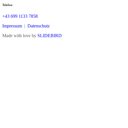
Telefon
+43 699 1133 7858
Impressum
|
Datenschutz
Made with love by
SLIDEBIRD