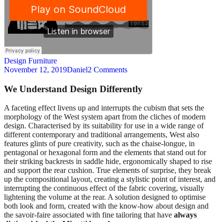
Design
Furniture
November 12, 2019
Daniel
2 Comments
We Understand Design Differently
A
faceting effect livens up and interrupts the cubism that sets the
morphology of the West system apart from the cliches of modern
design. Characterised by its suitability for use in a wide range of
different contemporary and traditional arrangements, West also
features glints of pure creativity, such as the chaise-longue, in
pentagonal or hexagonal form and the elements that stand out for
their striking backrests in saddle hide, ergonomically shaped to rise
and support the rear cushion. True elements of surprise, they break
up the compositional layout, creating a stylistic point of interest, and
interrupting the continuous effect of the fabric covering, visually
lightening the volume at the rear. A solution designed to optimise
both look and form, created with the know-how about design and
the savoir-faire associated with fine tailoring that have
always